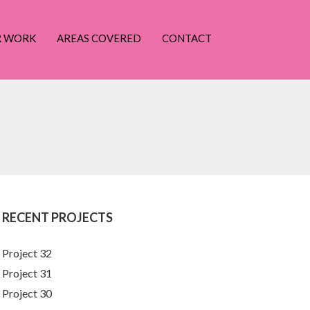
R WORK
AREAS COVERED
CONTACT
RECENT PROJECTS
Project 32
Project 31
Project 30