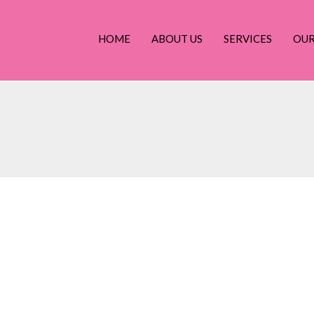
HOME
ABOUT US
SERVICES
OU