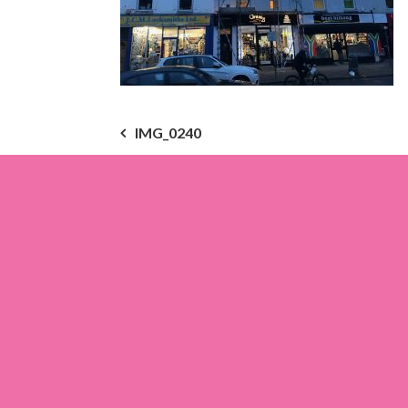
Post
IMG_0240
navigation