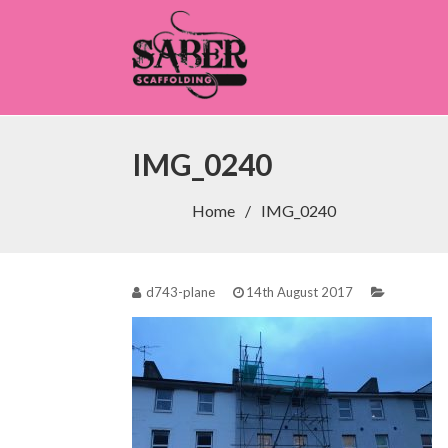
Saber Scaffolding
IMG_0240
Home
IMG_0240
d743-plane
14th August 2017