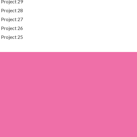
Project 29
Project 28
Project 27
Project 26
Project 25