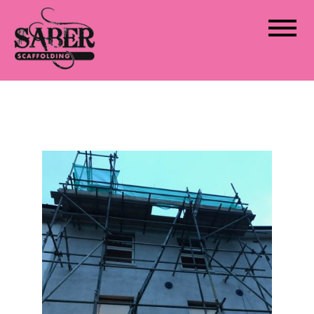
Saber Scaffolding