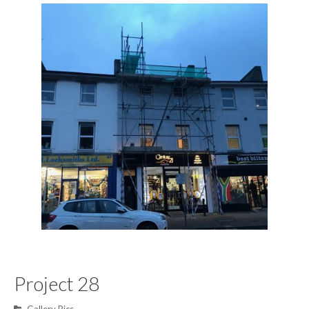
Project 28