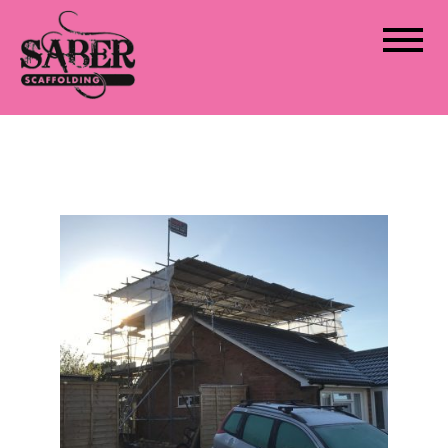
Saber Scaffolding