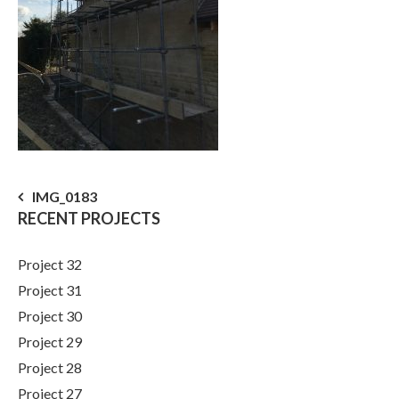
Post
IMG_0183
RECENT PROJECTS
navigation
Project 32
Project 31
Project 30
Project 29
Project 28
Project 27