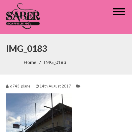
Saber Scaffolding
IMG_0183
Home
IMG_0183
d743-plane
14th August 2017