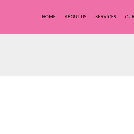
HOME
ABOUT US
SERVICES
OU