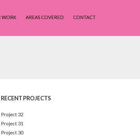
R WORK
AREAS COVERED
CONTACT
RECENT PROJECTS
Project 32
Project 31
Project 30