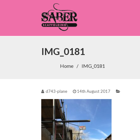
Saber Scaffolding
IMG_0181
Home
IMG_0181
d743-plane
14th August 2017