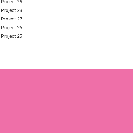
Project 29
Project 28
Project 27
Project 26
Project 25