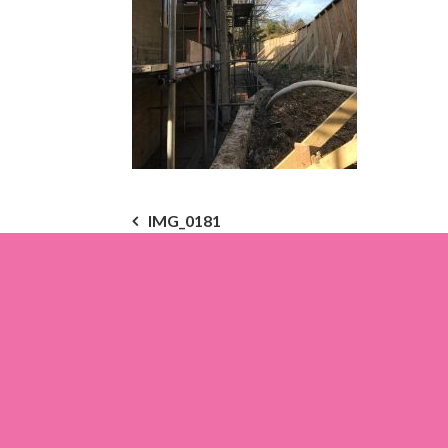
Post
IMG_0181
navigation