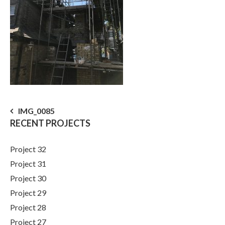
Post
IMG_0085
RECENT PROJECTS
navigation
Project 32
Project 31
Project 30
Project 29
Project 28
Project 27