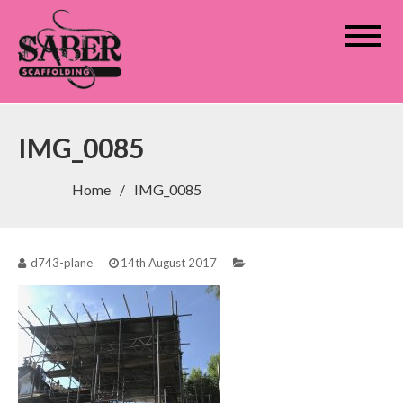
Saber Scaffolding
IMG_0085
Home
IMG_0085
d743-plane
14th August 2017