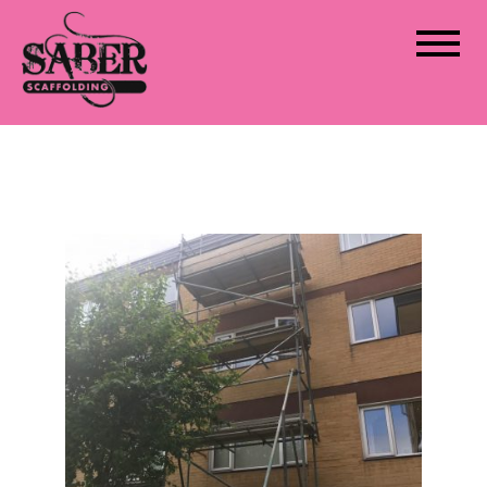
Saber Scaffolding