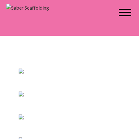
Saber Scaffolding