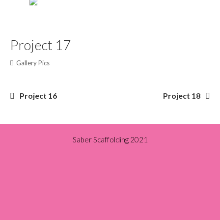
Project 17
Gallery Pics
Post
Project 16
Project 18
navigation
Saber Scaffolding 2021