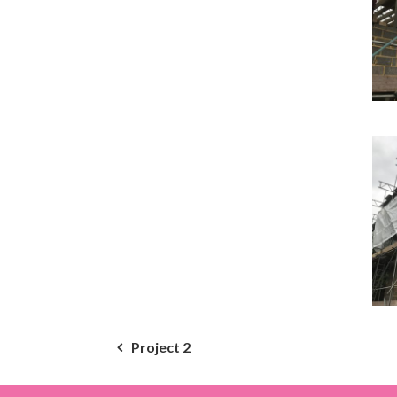
Post
Project 2
navigation