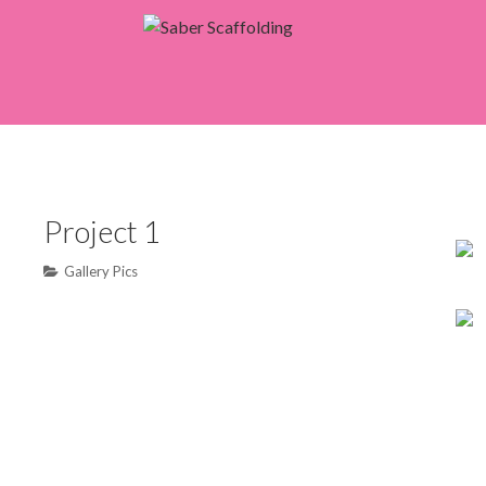
Saber Scaffoldin
Project 1
Gallery Pics