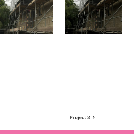
Project 3