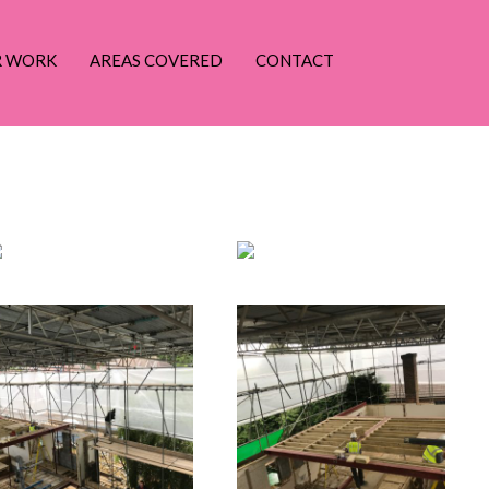
R WORK
AREAS COVERED
CONTACT