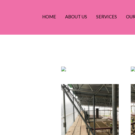
g
HOME
ABOUT US
SERVICES
OU